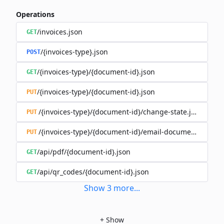
Operations
/invoices.json
GET
/{invoices-type}.json
POST
/{invoices-type}/{document-id}.json
GET
/{invoices-type}/{document-id}.json
PUT
/{invoices-type}/{document-id}/change-state.json
PUT
/{invoices-type}/{document-id}/email-document.json
PUT
/api/pdf/{document-id}.json
GET
/api/qr_codes/{document-id}.json
GET
Show
3
more
...
+
Show