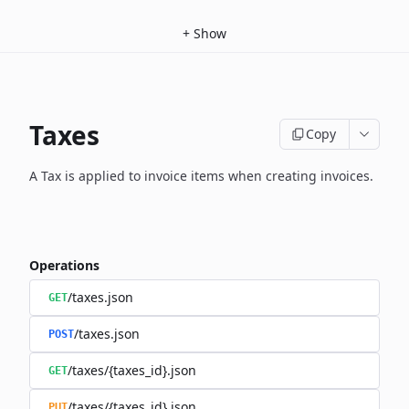
+
Show
Taxes
Copy
A Tax is applied to invoice items when creating invoices.
Operations
/taxes.json
GET
/taxes.json
POST
/taxes/{taxes_id}.json
GET
/taxes/{taxes_id}.json
PUT