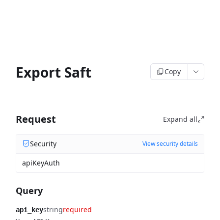
Export Saft
Copy
Request
Expand all
Security
View security details
apiKeyAuth
Query
string
required
api_key