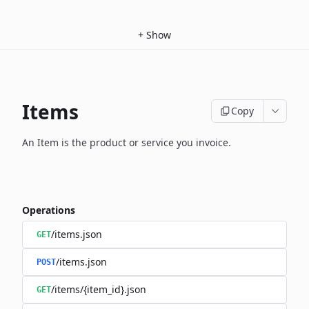
+
Show
Items
Copy
An Item is the product or service you invoice.
Operations
/items.json
GET
/items.json
POST
/items/{item_id}.json
GET