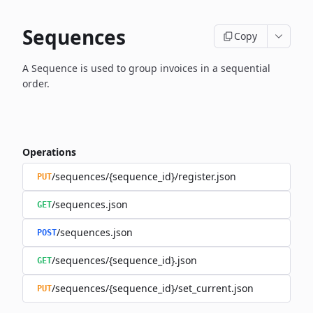
Sequences
Copy
A Sequence is used to group invoices in a sequential
order.
Operations
/sequences/{sequence_id}/register.json
PUT
/sequences.json
GET
/sequences.json
POST
/sequences/{sequence_id}.json
GET
/sequences/{sequence_id}/set_current.json
PUT