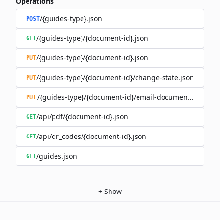
Operations
/{guides-type}.json
POST
/{guides-type}/{document-id}.json
GET
/{guides-type}/{document-id}.json
PUT
/{guides-type}/{document-id}/change-state.json
PUT
/{guides-type}/{document-id}/email-document.json
PUT
/api/pdf/{document-id}.json
GET
/api/qr_codes/{document-id}.json
GET
/guides.json
GET
+
Show