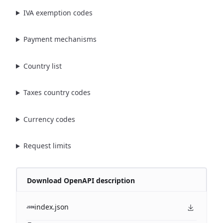
IVA exemption codes
Payment mechanisms
Country list
Taxes country codes
Currency codes
Request limits
Download OpenAPI description
index.json