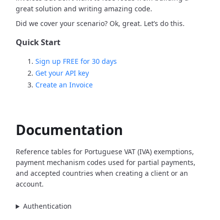
great solution and writing amazing code.
Did we cover your scenario? Ok, great. Let’s do this.
Quick Start
Sign up FREE for 30 days
Get your API key
Create an Invoice
Documentation
Reference tables for Portuguese VAT (IVA) exemptions,
payment mechanism codes used for partial payments,
and accepted countries when creating a client or an
account.
Authentication