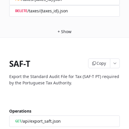
/taxes/{taxes_id}.json
DELETE
+
Show
SAF-T
Copy
Export the Standard Audit File for Tax (SAF-T PT) required
by the Portuguese Tax Authority.
Operations
/api/export_saft.json
GET