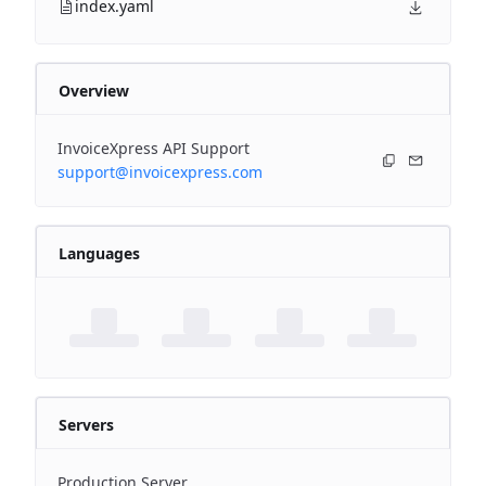
index.yaml
Overview
InvoiceXpress API Support
support@invoicexpress.com
Languages
Servers
Production Server