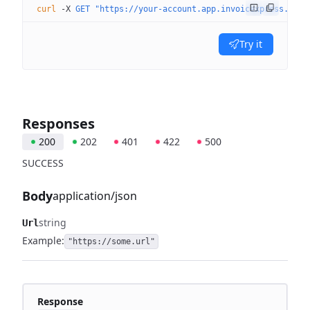
curl
 -X
 GET
 "https://your-account.app.invoicexpress.com/
Try it
Responses
200
202
401
422
500
SUCCESS
Body
application/json
string
Url
Example:
"https://some.url"
Response