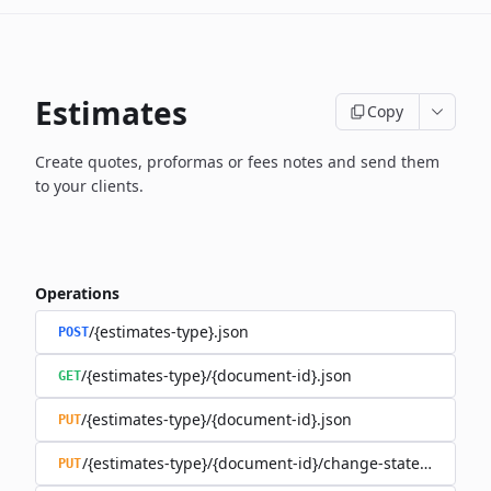
Estimates
Copy
Create quotes, proformas or fees notes and send them
to your clients.
Operations
/{estimates-type}.json
POST
/{estimates-type}/{document-id}.json
GET
/{estimates-type}/{document-id}.json
PUT
/{estimates-type}/{document-id}/change-state.json
PUT