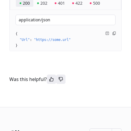
200
202
401
422
500
application/json
{
"Url"
: 
"https://some.url"
}
Was this helpful?