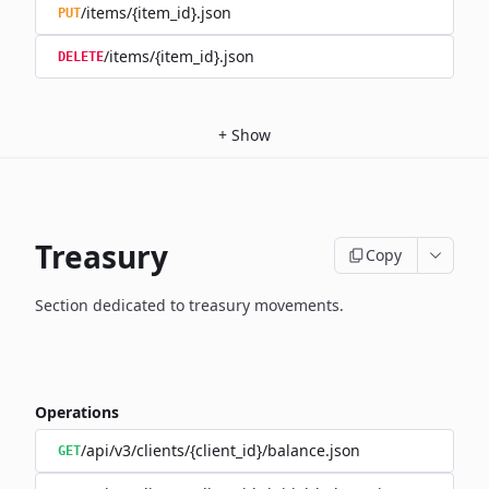
/items/{item_id}.json
PUT
/items/{item_id}.json
DELETE
+
Show
Treasury
Copy
Section dedicated to treasury movements.
Operations
/api/v3/clients/{client_id}/balance.json
GET