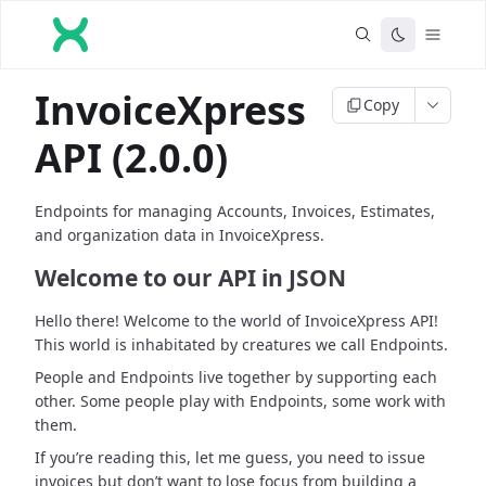
InvoiceXpress
Copy
API (2.0.0)
Endpoints for managing Accounts, Invoices, Estimates,
and organization data in InvoiceXpress.
Welcome to our API in JSON
Hello there! Welcome to the world of InvoiceXpress API!
This world is inhabitated by creatures we call Endpoints.
People and Endpoints live together by supporting each
other. Some people play with Endpoints, some work with
them.
If you’re reading this, let me guess, you need to issue
invoices but don’t want to lose focus from building a