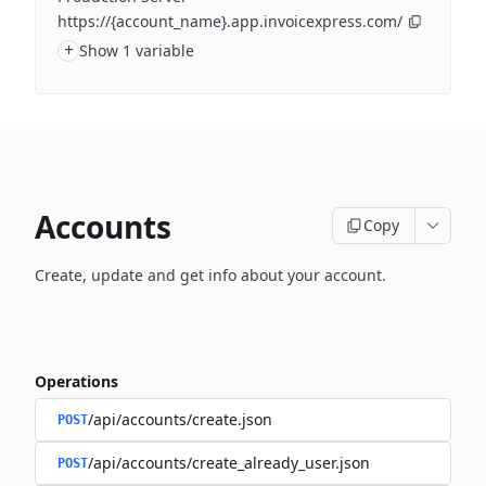
https://{account_name}.app.invoicexpress.com/
+
Show 1 variable
Accounts
Copy
Create, update and get info about your account.
Operations
/api/accounts/create.json
POST
/api/accounts/create_already_user.json
POST