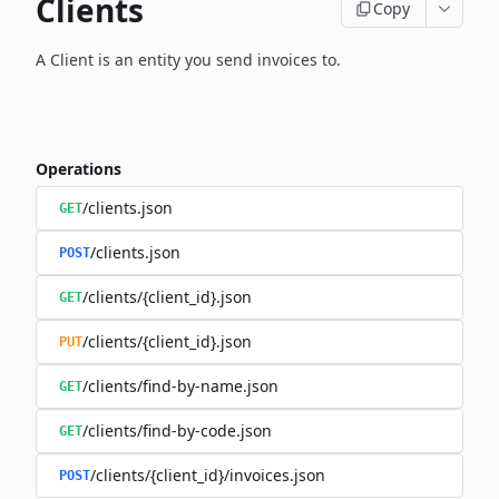
Clients
Copy
A Client is an entity you send invoices to.
Operations
/clients.json
GET
/clients.json
POST
/clients/{client_id}.json
GET
/clients/{client_id}.json
PUT
/clients/find-by-name.json
GET
/clients/find-by-code.json
GET
/clients/{client_id}/invoices.json
POST