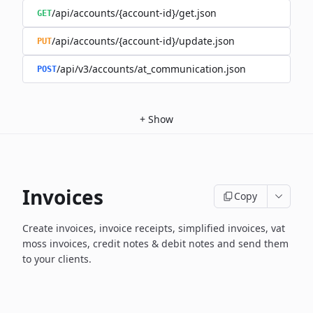
/api/accounts/{account-id}/get.json
GET
/api/accounts/{account-id}/update.json
PUT
/api/v3/accounts/at_communication.json
POST
+
Show
Invoices
Copy
Create invoices, invoice receipts, simplified invoices, vat
moss invoices, credit notes & debit notes and send them
to your clients.