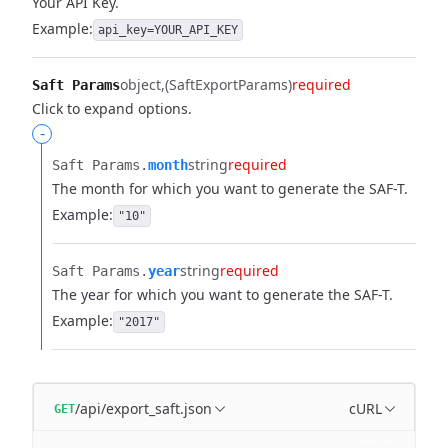
Your API Key.
Example:
api_key=YOUR_API_KEY
object
(SaftExportParams)
required
Saft Params
Click to expand options.
-
string
required
Saft Params.​
month
The month for which you want to generate the SAF-T.
Example:
"10"
string
required
Saft Params.​
year
The year for which you want to generate the SAF-T.
Example:
"2017"
/api/export_saft.json
cURL
GET