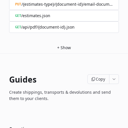
/{estimates-type}/{document-id}/email-document.json
PUT
/estimates.json
GET
/api/pdf/{document-id}.json
GET
+
Show
Guides
Copy
Create shippings, transports & devolutions and send
them to your clients.