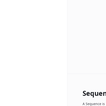
Sequen
A Sequence is 