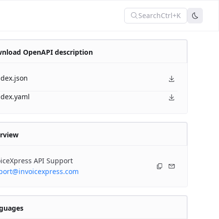
Search
Ctrl+K
nload OpenAPI description
ndex.json
ndex.yaml
rview
iceXpress API Support
port@invoicexpress.com
guages