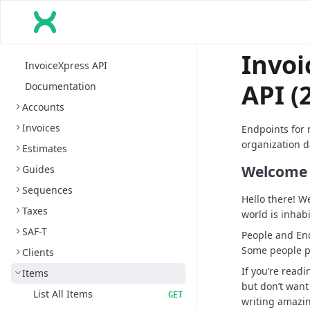
Invoi
InvoiceXpress API
API (2
Documentation
Accounts
Invoices
Endpoints for 
organization d
Estimates
Welcome 
Guides
Sequences
Hello there! W
Taxes
world is inhab
SAF-T
People and End
Some people p
Clients
If you’re readi
Items
but don’t want
List All Items
GET
writing amazi