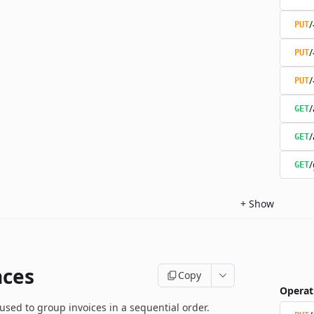
/
PUT
/
PUT
/
PUT
/
GET
/
GET
/
GET
+
Show
ces
Copy
Operat
used to group invoices in a sequential order.