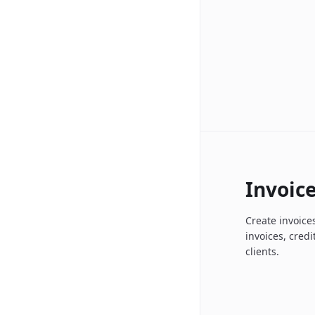
Invoic
Create invoices
invoices, cred
clients.