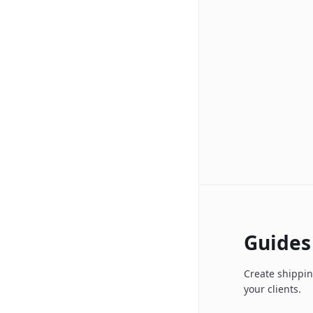
Guides
Create shippin
your clients.