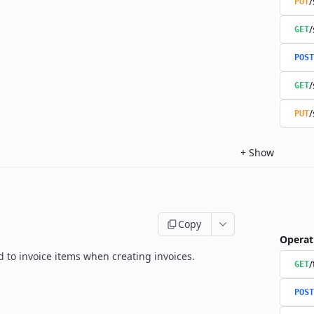
/
PUT
/
GET
POST
/
GET
/
PUT
+
Show
Copy
Operat
ed to invoice items when creating invoices.
/
GET
POST