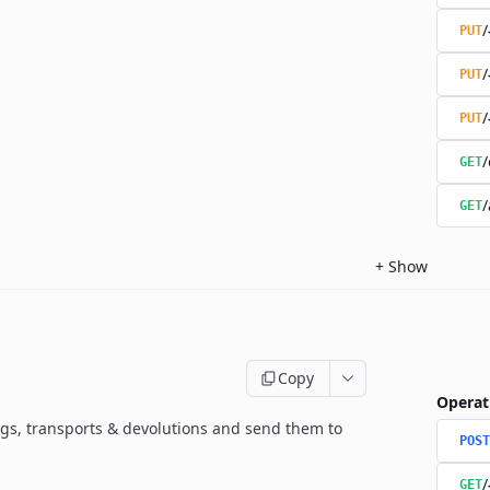
/
PUT
/
PUT
/
PUT
/
GET
/
GET
+
Show
Copy
Operat
gs, transports & devolutions and send them to
POST
/
GET