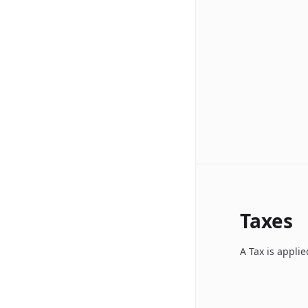
Taxes
A Tax is appli