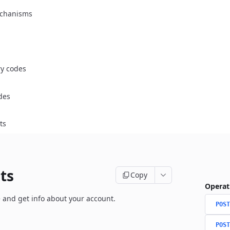
chanisms
ry codes
des
ts
ts
Copy
Operat
 and get info about your account.
POST
POST