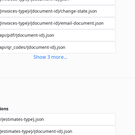
{invoices-type}/{document-id}/change-state.json
{invoices-type}/{document-id}/email-document.json
api/pdf/{document-id}.json
api/qr_codes/{document-id}.json
Show
3
more
...
ions
/{estimates-type}.json
{estimates-type}/{document-id}.json