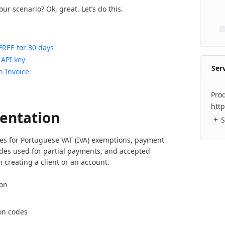
ur scenario? Ok, great. Let’s do this.
FREE for 30 days
 API key
Ser
n Invoice
Prod
http
entation
+
S
es for Portuguese VAT (IVA) exemptions, payment
es used for partial payments, and accepted
 creating a client or an account.
ion
on codes