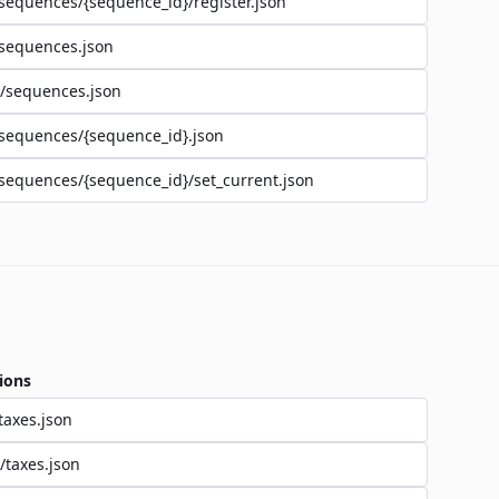
sequences/{sequence_id}/register.json
sequences.json
/sequences.json
sequences/{sequence_id}.json
sequences/{sequence_id}/set_current.json
ions
taxes.json
/taxes.json