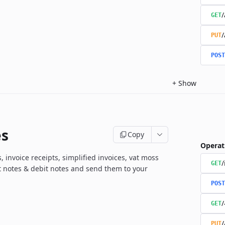
/
GET
/
PUT
POST
+
Show
es
Copy
Operat
, invoice receipts, simplified invoices, vat moss
/
GET
it notes & debit notes and send them to your
POST
/
GET
/
PUT