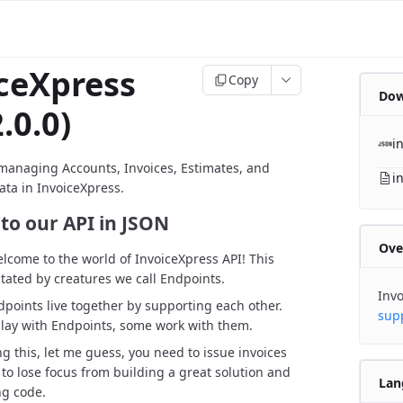
ceXpress
Copy
Dow
.0.0)
i
managing Accounts, Invoices, Estimates, and
i
ata in InvoiceXpress.
to our API in JSON
Ove
elcome to the world of InvoiceXpress API! This
itated by creatures we call Endpoints.
Invo
points live together by supporting each other.
sup
lay with Endpoints, some work with them.
ng this, let me guess, you need to issue invoices
 to lose focus from building a great solution and
Lan
ng code.