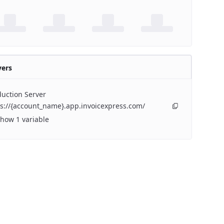
vers
uction Server
s://{account_name}.app.invoicexpress.com/
how 1 variable