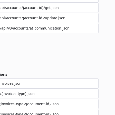
api/accounts/{account-id}/get.json
api/accounts/{account-id}/update.json
/api/v3/accounts/at_communication.json
ions
invoices.json
/{invoices-type}.json
{invoices-type}/{document-id}.json
{invoices-type}/{document-id}.json