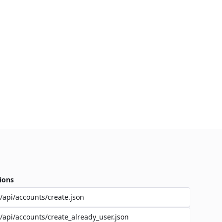
ions
/api/accounts/create.json
/api/accounts/create_already_user.json