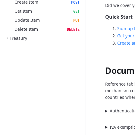
Create Item
POST
Did we cover yo
Get Item
GET
Quick Start
Update Item
PUT
Sign up 
Delete Item
DELETE
Get your
Treasury
Create a
Docum
Reference tabl
mechanism cod
countries when
Authenticat
IVA exempti