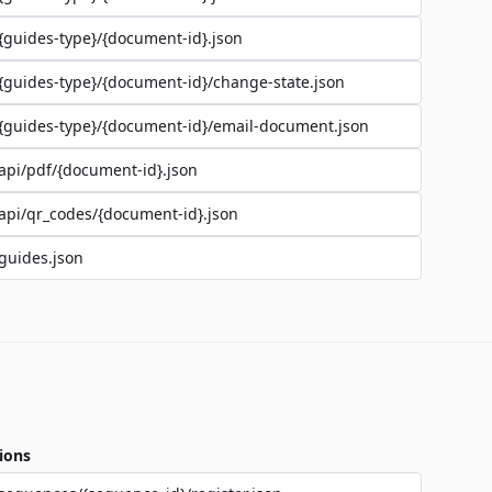
{guides-type}/{document-id}.json
{guides-type}/{document-id}/change-state.json
{guides-type}/{document-id}/email-document.json
api/pdf/{document-id}.json
api/qr_codes/{document-id}.json
guides.json
ions