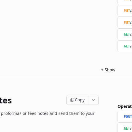
/
PUT
/
PUT
/
GET
/
GET
+
Show
tes
Copy
Operat
 proformas or fees notes and send them to your
POST
/
GET