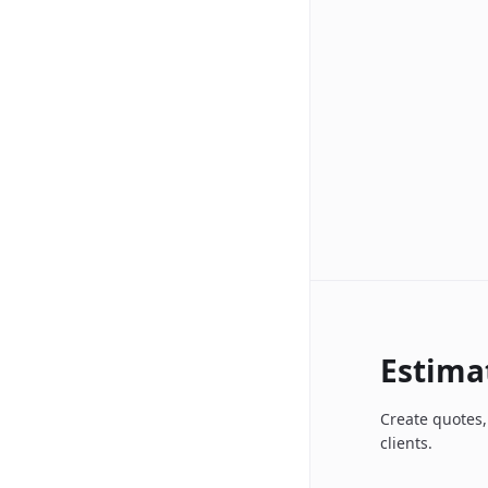
Estima
Create quotes,
clients.