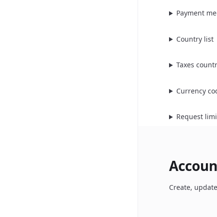
Payment me
Country list
Taxes count
Currency co
Request limi
Accoun
Create, update