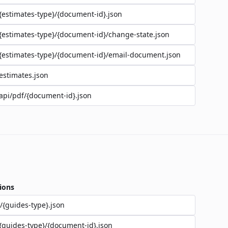
{estimates-type}/{document-id}.json
{estimates-type}/{document-id}/change-state.json
{estimates-type}/{document-id}/email-document.json
estimates.json
api/pdf/{document-id}.json
ions
/{guides-type}.json
{guides-type}/{document-id}.json