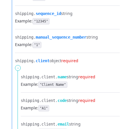
string
shipping.​
sequence_id
Example:
"12345"
string
shipping.​
manual_sequence_number
Example:
"1"
object
required
shipping.​
client
-
string
required
shipping.​
client.​
name
Example:
"Client Name"
string
required
shipping.​
client.​
code
Example:
"A1"
string
shipping.​
client.​
email