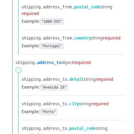
string
shipping.​
address_from.​
postal_code
required
Example:
"1000-555"
string
required
shipping.​
address_from.​
country
Example:
"Portugal"
object
required
shipping.​
address_to
-
string
required
shipping.​
address_to.​
detail
Example:
"Avenida 10"
string
required
shipping.​
address_to.​
city
Example:
"Porto"
string
shipping.​
address_to.​
postal_code