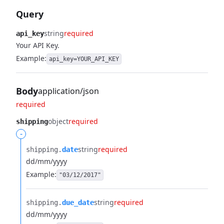
Query
string
required
api_key
Your API Key.
Example:
api_key=YOUR_API_KEY
Body
application/json
required
object
required
shipping
-
string
required
shipping.​
date
dd/mm/yyyy
Example:
"03/12/2017"
string
required
shipping.​
due_date
dd/mm/yyyy