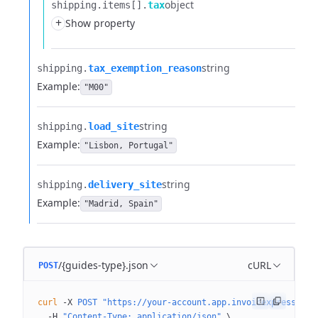
object
shipping.​
items[].​
tax
+
Show property
string
shipping.​
tax_exemption_reason
Example:
"M00"
string
shipping.​
load_site
Example:
"Lisbon, Portugal"
string
shipping.​
delivery_site
Example:
"Madrid, Spain"
/{guides-type}.json
cURL
POST
curl
 -X
 POST
 "https://your-account.app.invoicexpress.com
  -H
 "Content-Type: application/json"
 \