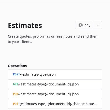
Estimates
Copy
Create quotes, proformas or fees notes and send them
to your clients.
Operations
/{estimates-type}.json
POST
/{estimates-type}/{document-id}.json
GET
/{estimates-type}/{document-id}.json
PUT
/{estimates-type}/{document-id}/change-state.json
PUT