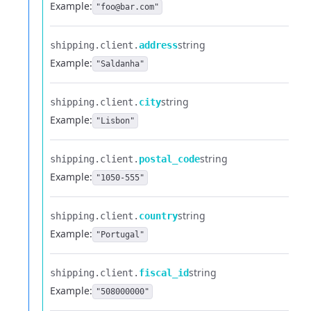
Example:
"foo@bar.com"
string
shipping.​
client.​
address
Example:
"Saldanha"
string
shipping.​
client.​
city
Example:
"Lisbon"
string
shipping.​
client.​
postal_code
Example:
"1050-555"
string
shipping.​
client.​
country
Example:
"Portugal"
string
shipping.​
client.​
fiscal_id
Example:
"508000000"