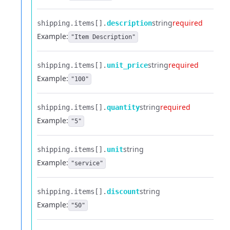
string
required
shipping.​
items[].​
description
Example:
"Item Description"
string
required
shipping.​
items[].​
unit_price
Example:
"100"
string
required
shipping.​
items[].​
quantity
Example:
"5"
string
shipping.​
items[].​
unit
Example:
"service"
string
shipping.​
items[].​
discount
Example:
"50"