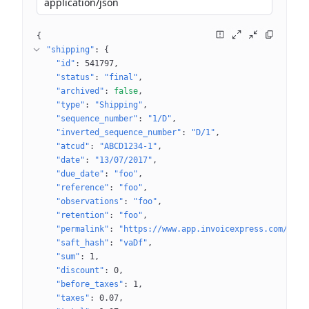
application/json
{
"shipping"
: 
{
"id"
: 
541797
"status"
: 
"final"
"archived"
: 
false
"type"
: 
"Shipping"
"sequence_number"
: 
"1/D"
"inverted_sequence_number"
: 
"D/1"
"atcud"
: 
"ABCD1234-1"
"date"
: 
"13/07/2017"
"due_date"
: 
"foo"
"reference"
: 
"foo"
"observations"
: 
"foo"
"retention"
: 
"foo"
"permalink"
: 
"https://www.app.invoicexpress.com/docu
"saft_hash"
: 
"vaDf"
"sum"
: 
1
"discount"
: 
0
"before_taxes"
: 
1
"taxes"
: 
0.07