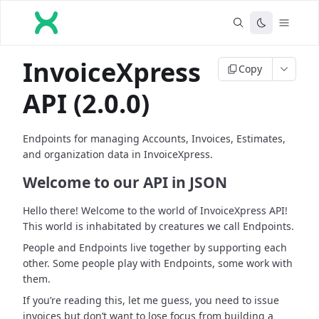
InvoiceXpress
Copy
API (2.0.0)
Endpoints for managing Accounts, Invoices, Estimates,
and organization data in InvoiceXpress.
Welcome to our API in JSON
Hello there! Welcome to the world of InvoiceXpress API!
This world is inhabitated by creatures we call Endpoints.
People and Endpoints live together by supporting each
other. Some people play with Endpoints, some work with
them.
If you’re reading this, let me guess, you need to issue
invoices but don’t want to lose focus from building a