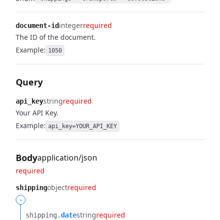
integer
required
document-id
The ID of the document.
Example:
1050
Query
string
required
api_key
Your API Key.
Example:
api_key=YOUR_API_KEY
Body
application/json
required
object
required
shipping
-
string
required
shipping.​
date