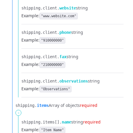
string
shipping.​
client.​
website
Example:
"www.website.com"
string
shipping.​
client.​
phone
Example:
"910000000"
string
shipping.​
client.​
fax
Example:
"210000000"
string
shipping.​
client.​
observations
Example:
"Observations"
Array of objects
required
shipping.​
items
-
string
required
shipping.​
items[].​
name
Example:
"Item Name"