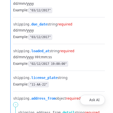
dd/mm/yyyy
Example:
"03/12/2017"
string
required
shipping.​
due_date
dd/mm/yyyy
Example:
"03/12/2017"
string
required
shipping.​
loaded_at
dd/mm/yyyy HH:mm:ss
Example:
"02/12/2017 19:00:00"
string
shipping.​
license_plate
Example:
"11-AA-22"
object
required
shipping.​
address_from
Ask AI
-
string
required
shipping.​
address_from.​
detail