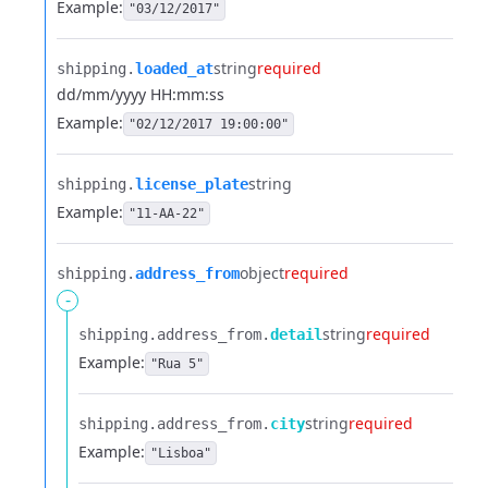
Example:
"03/12/2017"
string
required
shipping.​
loaded_at
dd/mm/yyyy HH:mm:ss
Example:
"02/12/2017 19:00:00"
string
shipping.​
license_plate
Example:
"11-AA-22"
object
required
shipping.​
address_from
-
string
required
shipping.​
address_from.​
detail
Example:
"Rua 5"
string
required
shipping.​
address_from.​
city
Example:
"Lisboa"