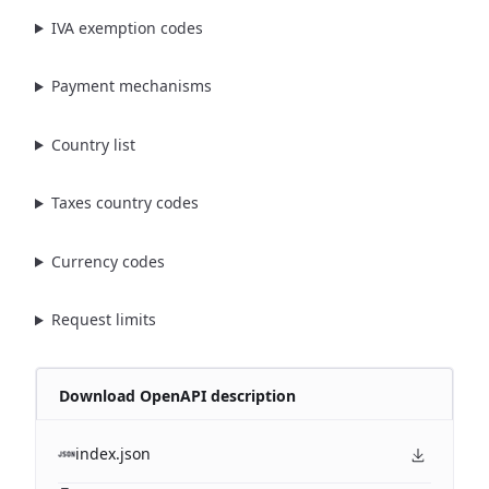
IVA exemption codes
Payment mechanisms
Country list
Taxes country codes
Currency codes
Request limits
Download OpenAPI description
index.json