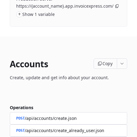
https://{account_name}.app.invoicexpress.com/
+
Show 1 variable
Accounts
Copy
Create, update and get info about your account.
Operations
/api/accounts/create.json
POST
/api/accounts/create_already_user.json
POST