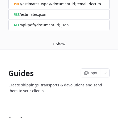
/{estimates-type}/{document-id}/email-document.json
PUT
/estimates.json
GET
/api/pdf/{document-id}.json
GET
+
Show
Guides
Copy
Create shippings, transports & devolutions and send
them to your clients.