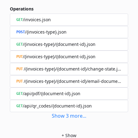
Operations
/invoices.json
GET
/{invoices-type}.json
POST
/{invoices-type}/{document-id}.json
GET
/{invoices-type}/{document-id}.json
PUT
/{invoices-type}/{document-id}/change-state.json
PUT
/{invoices-type}/{document-id}/email-document.json
PUT
/api/pdf/{document-id}.json
GET
/api/qr_codes/{document-id}.json
GET
Show
3
more
...
+
Show