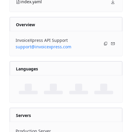
index.yaml
Overview
InvoiceXpress API Support
support@invoicexpress.com
Languages
Servers
Production Server