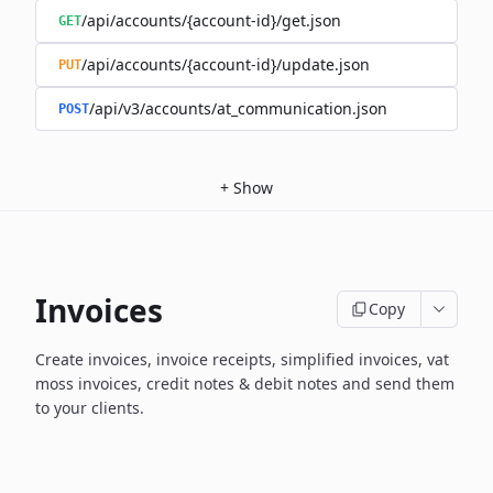
/api/accounts/{account-id}/get.json
GET
/api/accounts/{account-id}/update.json
PUT
/api/v3/accounts/at_communication.json
POST
+
Show
Invoices
Copy
Create invoices, invoice receipts, simplified invoices, vat
moss invoices, credit notes & debit notes and send them
to your clients.