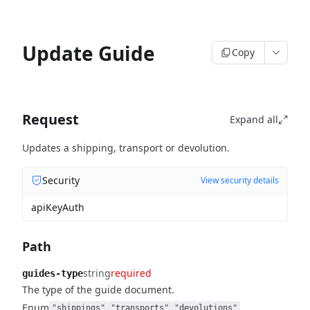
Update Guide
Copy
Request
Expand all
Updates a shipping, transport or devolution.
Security
View security details
apiKeyAuth
Path
string
required
guides-type
The type of the guide document.
Enum
"shippings"
"transports"
"devolutions"