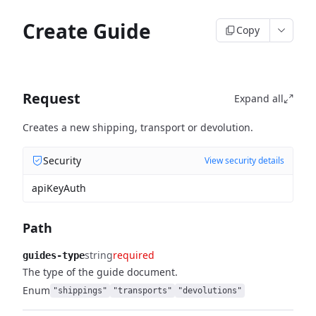
Create Guide
Copy
Request
Expand all
Creates a new shipping, transport or devolution.
Security
View security details
apiKeyAuth
Path
string
required
guides-type
The type of the guide document.
Enum
"shippings"
"transports"
"devolutions"