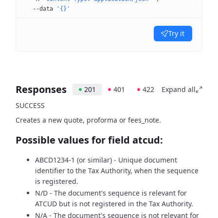
  --data
 '{}'
Try it
Responses
201
401
422
Expand all
SUCCESS
Creates a new quote, proforma or fees_note.
Possible values for field atcud:
ABCD1234-1 (or similar) - Unique document
identifier to the Tax Authority, when the sequence
is registered.
N/D - The document's sequence is relevant for
ATCUD but is not registered in the Tax Authority.
N/A - The document's sequence is not relevant for