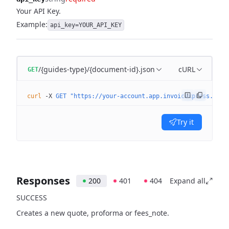
Your API Key.
Example:
api_key=YOUR_API_KEY
/{guides-type}/{document-id}.json
cURL
GET
curl
 -X
 GET
 "https://your-account.app.invoicexpress.com/
Try it
Responses
200
401
404
Expand all
SUCCESS
Creates a new quote, proforma or fees_note.