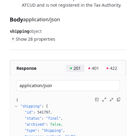
ATCUD and is not registered in the Tax Authority.
Body
application/json
object
shipping
+
Show 28 properties
Response
201
401
422
application/json
{
"shipping"
: 
{
"id"
: 
541797
"status"
: 
"final"
"archived"
: 
false
"type"
: 
"Shipping"