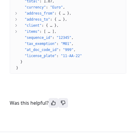
"total"
: 
1.07
"currency"
: 
"Euro"
"address_from"
: 
{
 … 
}
"address_to"
: 
{
 … 
}
"client"
: 
{
 … 
}
"items"
: 
[
 … 
]
"sequence_id"
: 
"12345"
"tax_exemption"
: 
"M01"
"at_doc_code_id"
: 
"999"
"license_plate"
: 
"11-AA-22"
}
}
Was this helpful?