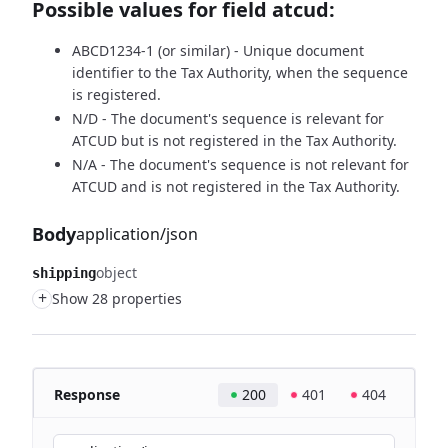
Possible values for field atcud:
ABCD1234-1 (or similar) - Unique document
identifier to the Tax Authority, when the sequence
is registered.
N/D - The document's sequence is relevant for
ATCUD but is not registered in the Tax Authority.
N/A - The document's sequence is not relevant for
ATCUD and is not registered in the Tax Authority.
Body
application/json
object
shipping
+
Show 28 properties
Response
200
401
404