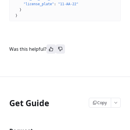
"license_plate"
: 
"11-AA-22"
}
}
Was this helpful?
Get Guide
Copy