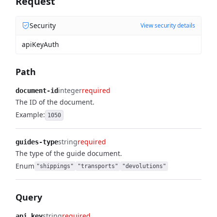
Request
Security
View security details
apiKeyAuth
Path
integer
required
document-id
The ID of the document.
Example:
1050
string
required
guides-type
The type of the guide document.
Enum
"shippings"
"transports"
"devolutions"
Query
string
required
api_key