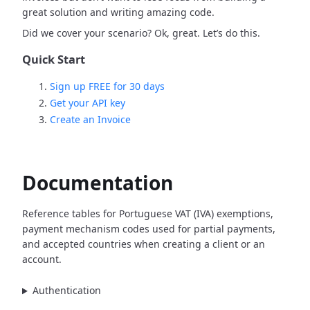
great solution and writing amazing code.
Did we cover your scenario? Ok, great. Let’s do this.
Quick Start
Sign up FREE for 30 days
Get your API key
Create an Invoice
Documentation
Reference tables for Portuguese VAT (IVA) exemptions,
payment mechanism codes used for partial payments,
and accepted countries when creating a client or an
account.
Authentication