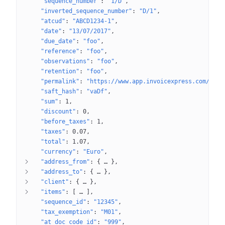
"sequence_number"
: 
"1/D"
"inverted_sequence_number"
: 
"D/1"
"atcud"
: 
"ABCD1234-1"
"date"
: 
"13/07/2017"
"due_date"
: 
"foo"
"reference"
: 
"foo"
"observations"
: 
"foo"
"retention"
: 
"foo"
"permalink"
: 
"https://www.app.invoicexpress.com/docu
"saft_hash"
: 
"vaDf"
"sum"
: 
1
"discount"
: 
0
"before_taxes"
: 
1
"taxes"
: 
0.07
"total"
: 
1.07
"currency"
: 
"Euro"
"address_from"
: 
{
 … 
}
"address_to"
: 
{
 … 
}
"client"
: 
{
 … 
}
"items"
: 
[
 … 
]
"sequence_id"
: 
"12345"
"tax_exemption"
: 
"M01"
"at_doc_code_id"
: 
"999"