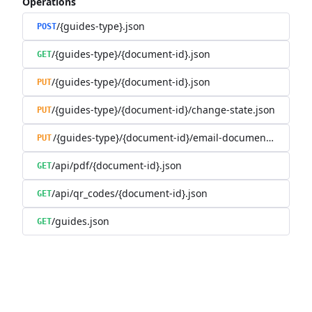
Operations
/{guides-type}.json
POST
/{guides-type}/{document-id}.json
GET
/{guides-type}/{document-id}.json
PUT
/{guides-type}/{document-id}/change-state.json
PUT
/{guides-type}/{document-id}/email-document.json
PUT
/api/pdf/{document-id}.json
GET
/api/qr_codes/{document-id}.json
GET
/guides.json
GET