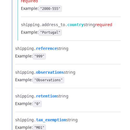
required
Example:
"2000-555"
string
required
shipping.​
address_to.​
country
Example:
"Portugal"
string
shipping.​
reference
Example:
"999"
string
shipping.​
observations
Example:
"Observations"
string
shipping.​
retention
Example:
"0"
string
shipping.​
tax_exemption
Example:
"M01"